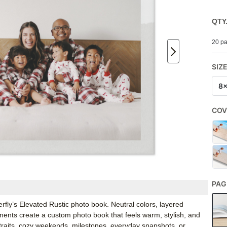
QTY
20 pa
SIZ
8
COV
PAG
erfly’s Elevated Rustic photo book. Neutral colors, layered
iments create a custom photo book that feels warm, stylish, and
ortraits, cozy weekends, milestones, everyday snapshots, or