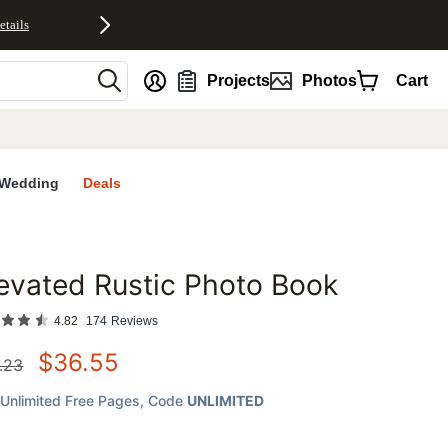
etails
nt
Projects
Photos
Cart
Wedding
Deals
evated Rustic Photo Book
favorites
4.82
174
Reviews
$
36.55
.23
Unlimited Free Pages
, Code
UNLIMITED