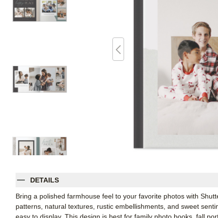
DETAILS
Bring a polished farmhouse feel to your favorite photos with Shutt
patterns, natural textures, rustic embellishments, and sweet sent
easy to display. This design is best for family photo books, fall p