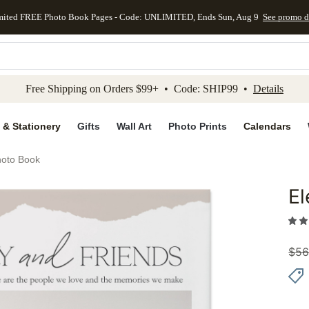
mited FREE Photo Book Pages - Code: UNLIMITED, Ends Sun, Aug 9
See promo d
kip to main content
Skip to footer
Accessibility Stateme
Free Shipping on Orders $99+ • Code: SHIP99 •
Details
 & Stationery
Gifts
Wall Art
Photo Prints
Calendars
hoto Book
El
Add to 
$
56