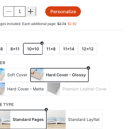
Personalize
.
ges included. Each additional page:
$
2.74
$
1.92
E
x8
8x11
10x10
11x8
11x14
12x12
ER
Soft Cover
Hard Cover - Glossy
Hard Cover - Matte
Premium Leather Cover
E TYPE
Standard Pages
Standard Layflat