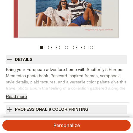
DETAILS
Bring your European adventure home with Shutterfly’s Europe
Mementos photo book. Postcard-inspired frames, scrapbook-
style details, plaid textures, and a versatile color palette give this
travel photo album the feeling of a collection gathered along the
way. Fill the page with iconic landmarks, hidden gems, museum
Read
more
days, city streets, countryside views, food memories, train rides,
and all the little discoveries that made the trip unforgettable. The
PROFESSIONAL 6 COLOR PRINTING
design works beautifully for one destination or a multi-city
vacation photo book with plenty of variety. Add captions for
SHIPPING INFORMATION
Personalize
dates, places, favorite meals, phrases, or stories you want to
remember later. You can customize layouts, fonts, colors,