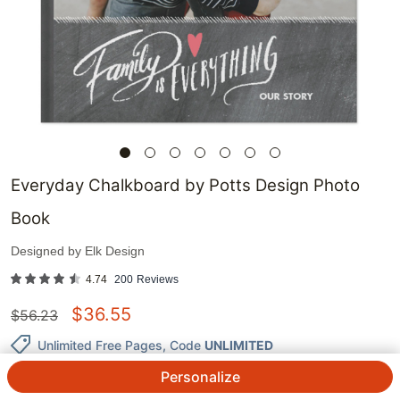
Everyday Chalkboard by Potts Design Photo
Book
Designed by
Elk Design
4.74
200
Reviews
$
36.55
$
56.23
Unlimited Free Pages
, Code
UNLIMITED
Personalize