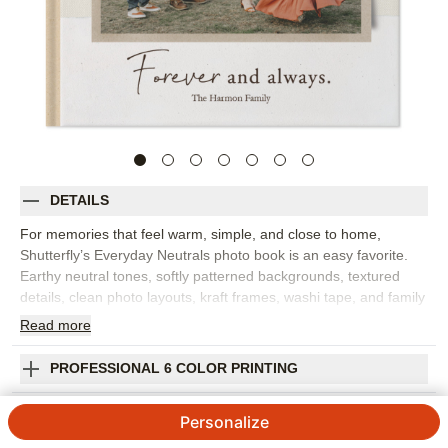
DETAILS
For memories that feel warm, simple, and close to home,
Shutterfly’s Everyday Neutrals photo book is an easy favorite.
Earthy neutral tones, softly patterned backgrounds, textured
details, clean photo layouts, kraft frames, washi tape, and family
quotes give this custom photo book a subtle, sophisticated feel.
Read
more
It’s best for family photo books, everyday snapshots, fall
memories, baby milestones, weekend trips, or the little moments
PROFESSIONAL 6 COLOR PRINTING
that make life feel grounded. The gentle design pairs beautifully
with natural light, candid photos, cozy interiors, and outdoor
SHIPPING INFORMATION
Personalize
portraits. Add captions, dates, names, favorite quotes, or short
notes to bring more of your story onto the page. You can