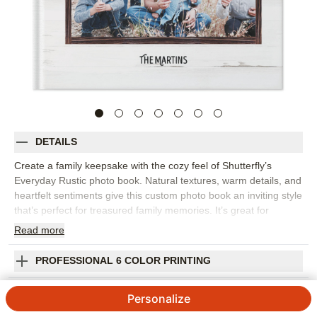
DETAILS
Create a family keepsake with the cozy feel of Shutterfly’s
Everyday Rustic photo book. Natural textures, warm details, and
heartfelt sentiments give this custom photo book an inviting style
that’s perfect for treasured family memories. It’s great for
capturing everyday snapshots, fall photos, holiday gatherings,
Read
more
weekend adventures, family portraits, or the small traditions that
make your home feel like home. The rustic design adds
PROFESSIONAL 6 COLOR PRINTING
character while keeping the focus on your photos, making it
easy to mix posed pictures with candid moments. Add captions,
SHIPPING INFORMATION
Personalize
names, dates, favorite quotes, or short notes to give every
spread more meaning. You can customize layouts, fonts, colors,