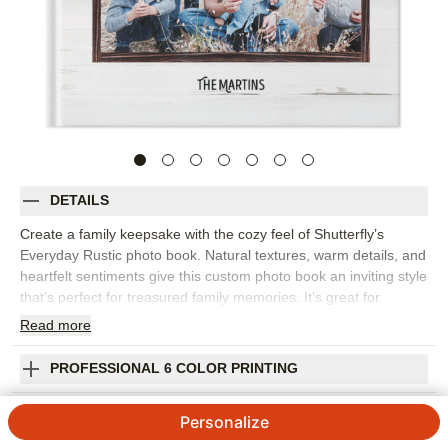
DETAILS
Create a family keepsake with the cozy feel of Shutterfly’s
Everyday Rustic photo book. Natural textures, warm details, and
heartfelt sentiments give this custom photo book an inviting style
that’s perfect for treasured family memories. It’s great for
capturing everyday snapshots, fall photos, holiday gatherings,
Read
more
weekend adventures, family portraits, or the small traditions that
make your home feel like home. The rustic design adds
PROFESSIONAL 6 COLOR PRINTING
character while keeping the focus on your photos, making it
easy to mix posed pictures with candid moments. Add captions,
SHIPPING INFORMATION
Personalize
names, dates, favorite quotes, or short notes to give every
spread more meaning. You can customize layouts, fonts, colors,