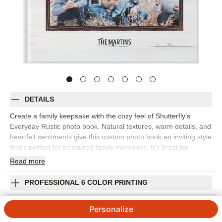
DETAILS
Create a family keepsake with the cozy feel of Shutterfly’s
Everyday Rustic photo book. Natural textures, warm details, and
heartfelt sentiments give this custom photo book an inviting style
that’s perfect for treasured family memories. It’s great for
capturing everyday snapshots, fall photos, holiday gatherings,
Read
more
weekend adventures, family portraits, or the small traditions that
make your home feel like home. The rustic design adds
PROFESSIONAL 6 COLOR PRINTING
character while keeping the focus on your photos, making it
easy to mix posed pictures with candid moments. Add captions,
SHIPPING INFORMATION
Personalize
names, dates, favorite quotes, or short notes to give every
spread more meaning. You can customize layouts, fonts, colors,