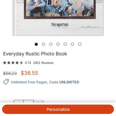
Everyday Rustic Photo Book
4.74
2001
Reviews
$
36.55
$
56.23
Unlimited Free Pages
, Code
UNLIMITED
QTY.
Personalize