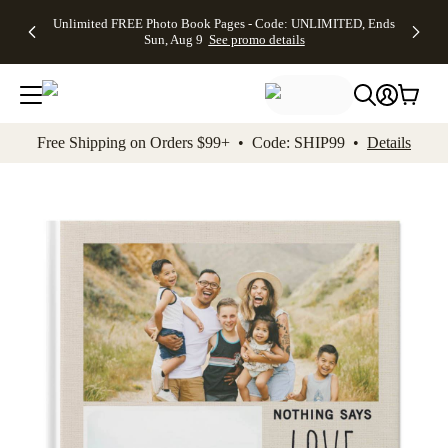
Up to 50%
50% Off All
30% Off
FREE
See
Unlimited FREE Photo Book Pages - Code: UNLIMITED, Ends
kip to main content
Skip to footer
Accessibility Stateme
Off Almost
Cards + FREE
Photo
Shipping
All
Sun, Aug 9
See promo details
Everything
Recipient
Prints +
on
Deals
- No code
Addressing -
FREE
Orders
needed,
Code:
Shipping -
$99+ -
Ends Sun,
ADDRESSING,
Code:
Code:
Aug 9
Ends Sun, Aug
SUMMER,
SHIP99
See
promo
9
Ends Sun,
See
See promo
Free Shipping on Orders $99+ • Code: SHIP99 •
Details
details
details
Aug 9
promo
details
See
promo
details
Add t