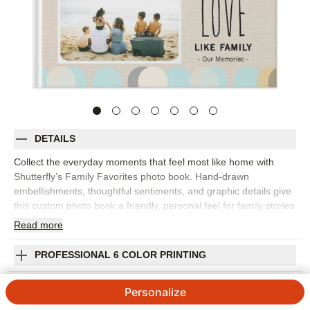
DETAILS
Collect the everyday moments that feel most like home with
Shutterfly’s Family Favorites photo book. Hand-drawn
embellishments, thoughtful sentiments, and graphic details give
this custom photo book a friendly, personal feel for family stories
big and small. Choose this design to capture weekend
Read
more
snapshots, birthdays, holidays, vacations, pet photos, school
moments, or a year of favorite memories gathered in one place.
PROFESSIONAL 6 COLOR PRINTING
The design is flexible enough for posed portraits, quick phone
photos, and the candid moments that usually become
SHIPPING INFORMATION
Personalize
everyone’s favorites. Add captions, names, dates, funny quotes,
or little notes to help the story come through. You can customize