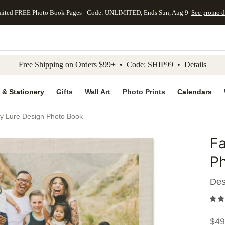
mited FREE Photo Book Pages - Code: UNLIMITED, Ends Sun, Aug 9
See promo d
kip to main content
Skip to footer
Accessibility Stateme
Free Shipping on Orders $99+ • Code: SHIP99 •
Details
 & Stationery
Gifts
Wall Art
Photo Prints
Calendars
by Lure Design Photo Book
Fa
Add to 
P
Des
$
49