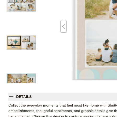
DETAILS
Collect the everyday moments that feel most like home with Shutt
embellishments, thoughtful sentiments, and graphic details give thi
big and small. Choose this design to capture weekend snapshots, 