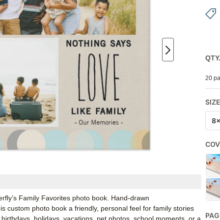
QTY
20 pa
SIZ
8
COV
erfly’s Family Favorites photo book. Hand-drawn
s custom photo book a friendly, personal feel for family stories
PAG
birthdays, holidays, vacations, pet photos, school moments, or a