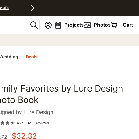
etails
nt
Projects
Photos
Cart
Wedding
Deals
mily Favorites by Lure Design
favorites
hoto Book
igned by
Lure Design
4.75
321
Reviews
$
32.32
.72