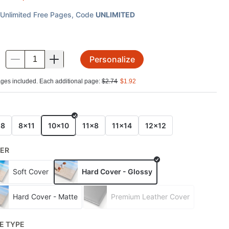
Unlimited Free Pages
, Code
UNLIMITED
Personalize
.
ges included. Each additional page:
$
2.74
$
1.92
E
x8
8x11
10x10
11x8
11x14
12x12
ER
Soft Cover
Hard Cover - Glossy
Hard Cover - Matte
Premium Leather Cover
E TYPE