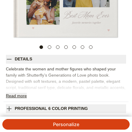
DETAILS
Celebrate the women and mother figures who shaped your
family with Shutterfly’s Generations of Love photo book.
Designed with soft textures, a modern, pastel palette, elegant
script, traditional serif type, delicate florals, and metallic accents,
this family photo book feels thoughtful and beautifully personal.
Read
more
Gift it as a Mother’s Day photo book for moms, grandmas,
aunts, stepmoms, or anyone who holds a special place in your
PROFESSIONAL 6 COLOR PRINTING
family’s story. Gather favorite portraits, childhood photos,
everyday moments, milestone snapshots, and little notes of
SHIPPING INFORMATION
Personalize
gratitude that show how much she means. The gentle design
also works well as a baby book or keepsake photo album for