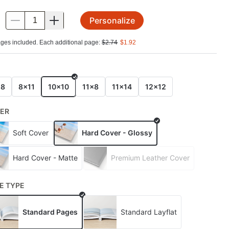
Personalize
.
ges included. Each additional page:
$
2.74
$
1.92
E
x8
8x11
10x10
11x8
11x14
12x12
ER
Soft Cover
Hard Cover - Glossy
Hard Cover - Matte
Premium Leather Cover
E TYPE
Standard Pages
Standard Layflat