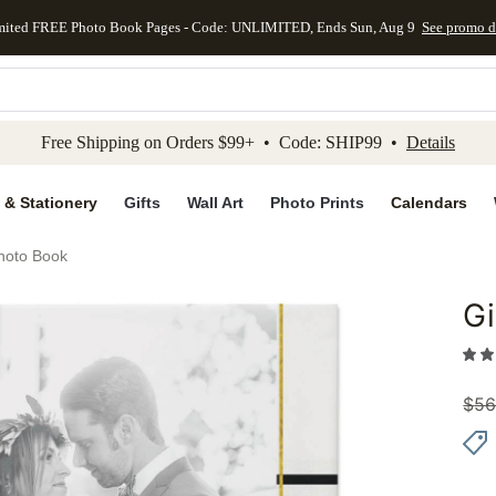
mited FREE Photo Book Pages - Code: UNLIMITED, Ends Sun, Aug 9
See promo d
kip to main content
Skip to footer
Accessibility Stateme
Free Shipping on Orders $99+ • Code: SHIP99 •
Details
 & Stationery
Gifts
Wall Art
Photo Prints
Calendars
hoto Book
G
Add to 
$
56