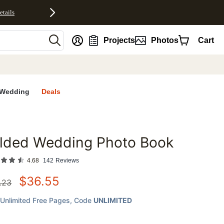
etails
nt
Projects
Photos
Cart
Wedding
Deals
ilded Wedding Photo Book
favorites
4.68
142
Reviews
$
36.55
.23
Unlimited Free Pages
, Code
UNLIMITED