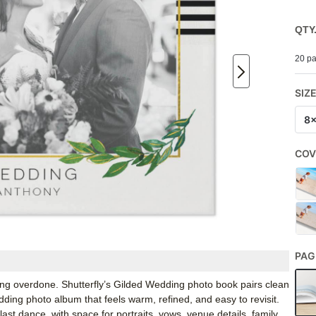
QTY
20 pa
SIZ
8
COV
PAG
ling overdone. Shutterfly’s Gilded Wedding photo book pairs clean
edding photo album that feels warm, refined, and easy to revisit.
o last dance, with space for portraits, vows, venue details, family