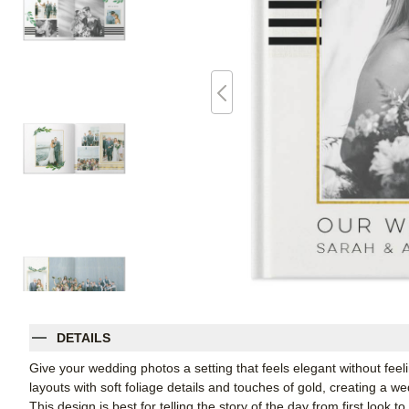
DETAILS
Give your wedding photos a setting that feels elegant without fee
layouts with soft foliage details and touches of gold, creating a w
This design is best for telling the story of the day from first look t