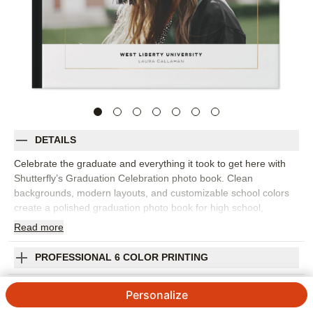
DETAILS
Celebrate the graduate and everything it took to get here with
Shutterfly’s Graduation Celebration photo book. Clean
backgrounds, modern layouts, and customizable school colors
create a polished graduation photo book for high school,
college, or any proud academic milestone. Fill the pages with
Read
more
senior portraits, campus photos, school events, sports, clubs,
award moments, family celebrations, and favorite pictures with
PROFESSIONAL 6 COLOR PRINTING
friends. The simple design keeps attention on the graduate
while giving you room to add personality through captions,
SHIPPING INFORMATION
Personalize
colors, and embellishments. Include dates, school names,
meaningful quotes, proud notes from family, or memories from