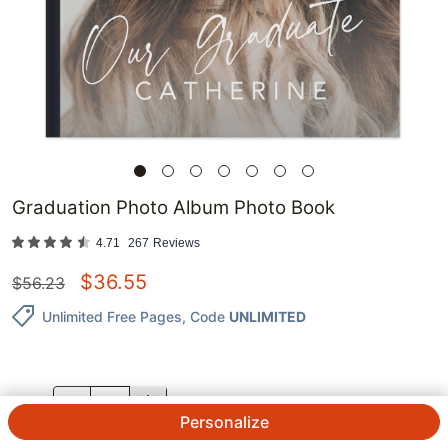
Graduation Photo Album Photo Book
4.71
267
Reviews
$
36.55
$
56.23
Unlimited Free Pages
, Code
UNLIMITED
QTY.
Personalize