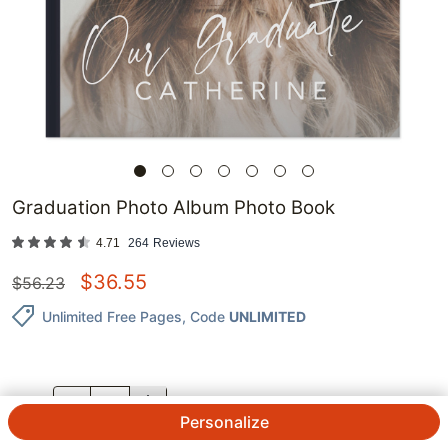
Graduation Photo Album Photo Book
4.71
264
Reviews
$
36.55
$
56.23
Unlimited Free Pages
, Code
UNLIMITED
QTY.
Personalize