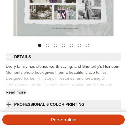
DETAILS
Every family has stories worth saving, and Shutterfly’s Heirloom
Moments photo book gives them a beautiful place to live.
Designed for family history, milestones, and meaningful
connections, this family photo book includes family tree and
timeline-inspired layouts alongside floral accents, vintage
Read
more
frames, and archival parchment patterns. This design is great
for preserving old portraits, new family photos, milestone
PROFESSIONAL 6 COLOR PRINTING
moments, handwritten notes, treasured memories, and stories
from relatives you never want to lose. The vintage-inspired
SHIPPING INFORMATION
Personalize
details help the book feel personal and collected, while flexible
layouts make room for captions, dates, names, and longer