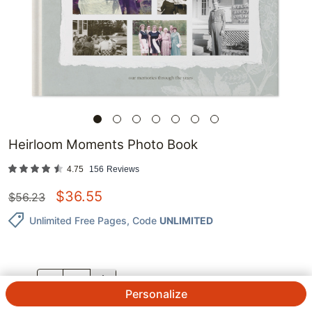
Heirloom Moments Photo Book
4.75
156
Reviews
$
36.55
$
56.23
Unlimited Free Pages
, Code
UNLIMITED
QTY.
Personalize