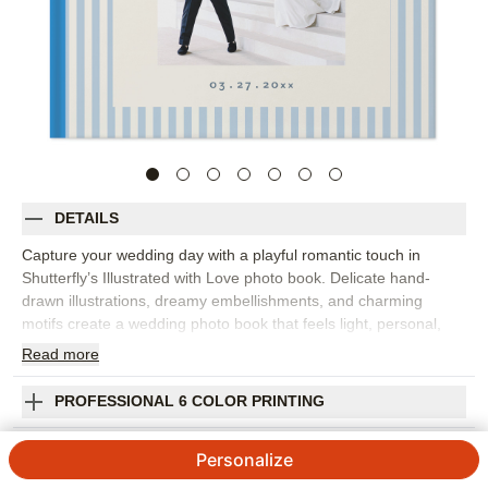
DETAILS
Capture your wedding day with a playful romantic touch in
Shutterfly’s Illustrated with Love photo book. Delicate hand-
drawn illustrations, dreamy embellishments, and charming
motifs create a wedding photo book that feels light, personal,
and beautifully designed. Fill it with everything from the proposal
Read
more
and engagement photos to getting ready, vows, portraits,
cheers, bouquet tosses, and every kiss in between. The
PROFESSIONAL 6 COLOR PRINTING
illustrated details add personality without taking attention away
from your photos, making the design a lovely fit for full wedding
SHIPPING INFORMATION
Personalize
weekends, destination celebrations, or intimate elopements. Add
your names, wedding date, captions, vows, favorite quotes, or