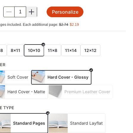
Personalize
.
ges included. Each additional page:
$
2.74
$
2.19
E
x8
8x11
10x10
11x8
11x14
12x12
ER
Soft Cover
Hard Cover - Glossy
Hard Cover - Matte
Premium Leather Cover
E TYPE
Standard Pages
Standard Layflat