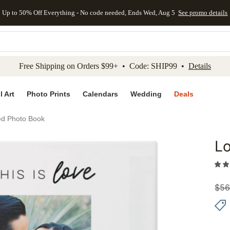
Up to 50% Off Everything - No code needed, Ends Wed, Aug 5
See promo details
kip to main content
Skip to footer
Accessibility Stateme
Free Shipping on Orders $99+ • Code: SHIP99 •
Details
l Art
Photo Prints
Calendars
Wedding
Deals
ed Photo Book
Lo
Add to 
$
56