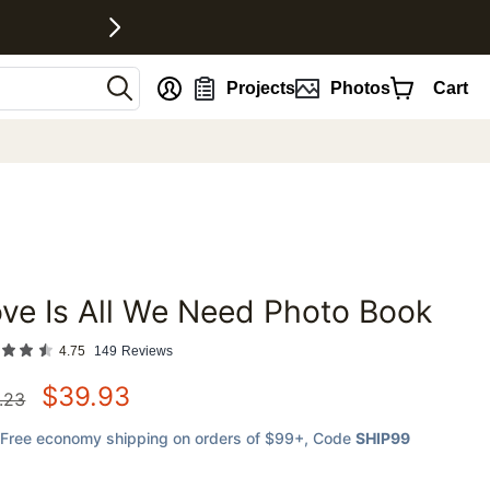
nt
Projects
Photos
Cart
ve Is All We Need Photo Book
favorites
4.75
149
Reviews
$
39.93
.23
Free economy shipping on orders of $99+
, Code
SHIP99