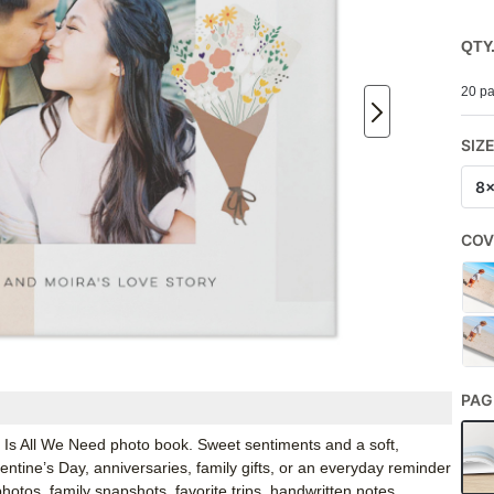
QTY
20 pa
SIZ
8
COV
PAG
e Is All We Need photo book. Sweet sentiments and a soft,
entine’s Day, anniversaries, family gifts, or an everyday reminder
hotos, family snapshots, favorite trips, handwritten notes,