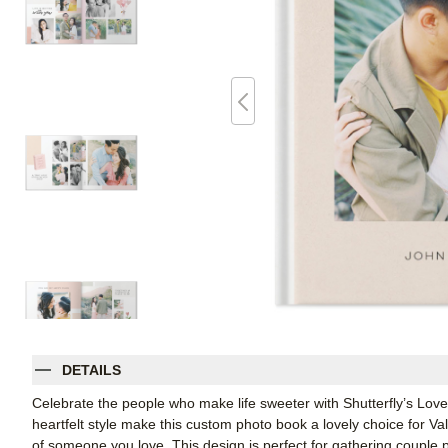
DETAILS
Celebrate the people who make life sweeter with Shutterfly’s Lov
heartfelt style make this custom photo book a lovely choice for Val
of someone you love. This design is perfect for gathering couple p