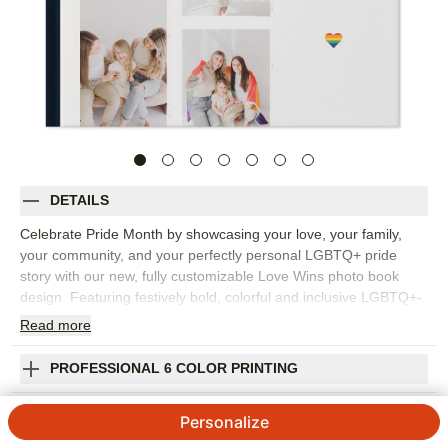
DETAILS
Celebrate Pride Month by showcasing your love, your family,
your community, and your perfectly personal LGBTQ+ pride
story with our new, fully customizable Love Wins photo book
design. Featuring festively bold, colorful and inclusive LGBTQ+-
themed embellishments, stickers, text and illustrations, this
Read
more
playful design lets your favorite photos and memories shine
loudly and proudly alongside joyfully personalized adornments
PROFESSIONAL 6 COLOR PRINTING
and style options, including rainbow hearts, ribbons, pride flags,
bright pastels, gradient color backgrounds and frames, and
SHIPPING INFORMATION
Personalize
metallic cover embellishments. Design it yourself, use suggested
layouts, try AI-powered autofill, or let us help with our Free 24-