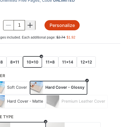
Unlimited Free Pages
, Code
UNLIMITED
Personalize
.
ges included. Each additional page:
$
2.74
$
1.92
E
x8
8x11
10x10
11x8
11x14
12x12
ER
Soft Cover
Hard Cover - Glossy
Hard Cover - Matte
Premium Leather Cover
E TYPE