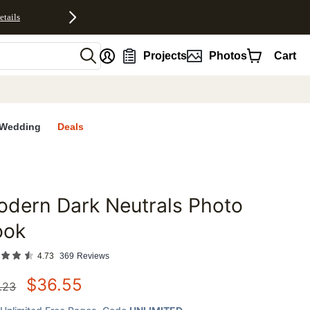
etails
nt
Projects
Photos
Cart
Wedding
Deals
dern Dark Neutrals Photo
favorites
ook
4.73
369
Reviews
$
36.55
.23