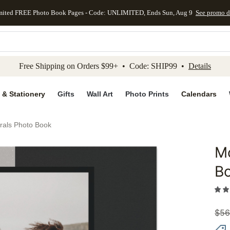
mited FREE Photo Book Pages - Code: UNLIMITED, Ends Sun, Aug 9
See promo d
kip to main content
Skip to footer
Accessibility Stateme
Free Shipping on Orders $99+ • Code: SHIP99 •
Details
 & Stationery
Gifts
Wall Art
Photo Prints
Calendars
rals Photo Book
Mo
Add to 
B
$
56