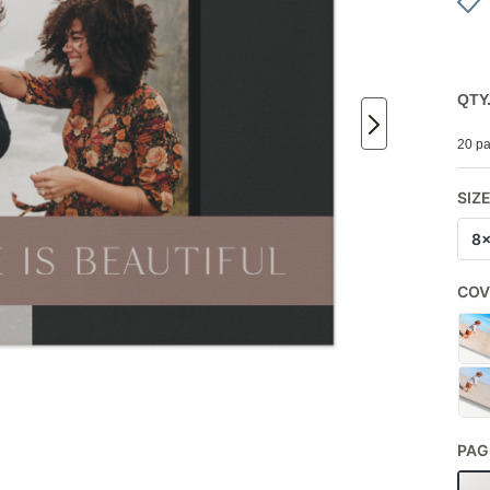
QTY
20 pa
SIZ
8
COV
PAG