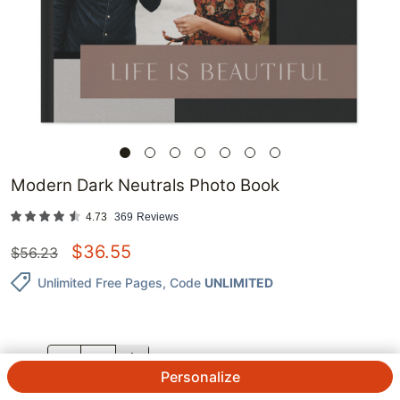
Modern Dark Neutrals Photo Book
4.73
369
Reviews
$
36.55
$
56.23
Unlimited Free Pages
, Code
UNLIMITED
QTY.
Personalize