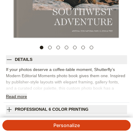
DETAILS
If your photos deserve a coffee-table moment, Shutterfly’s
Modern Editorial Moments photo book gives them one. Inspired
by publisher-style layouts with elegant framing, gallery fonts,
and a curated color palette, this custom photo book has a
refined, editorial feel that works for travel, family memories,
Read
more
wedding photography, and everyday highlights. Choose this
design to create a travel photo album from a big trip, a polished
PROFESSIONAL 6 COLOR PRINTING
family photo book, or a collection of favorite images that simply
look beautiful together. The layout style helps each spread feel
SHIPPING INFORMATION
Personalize
intentional, with room for statement photos, quiet details, and
short captions that add context without crowding the page.