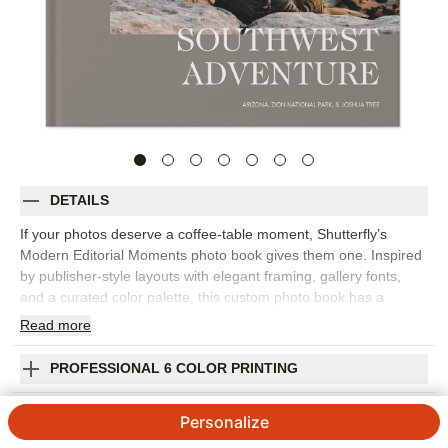
DETAILS
If your photos deserve a coffee-table moment, Shutterfly’s
Modern Editorial Moments photo book gives them one. Inspired
by publisher-style layouts with elegant framing, gallery fonts,
and a curated color palette, this custom photo book has a
refined, editorial feel that works for travel, family memories,
Read
more
wedding photography, and everyday highlights. Choose this
design to create a travel photo album from a big trip, a polished
PROFESSIONAL 6 COLOR PRINTING
family photo book, or a collection of favorite images that simply
look beautiful together. The layout style helps each spread feel
SHIPPING INFORMATION
Personalize
intentional, with room for statement photos, quiet details, and
short captions that add context without crowding the page.