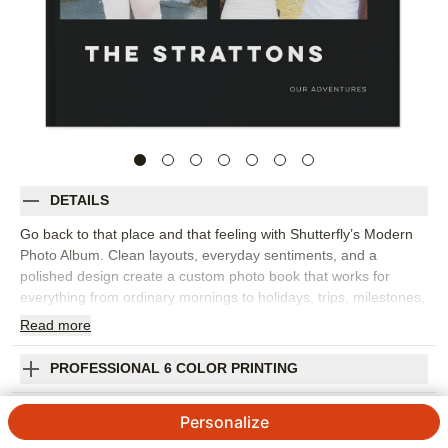
DETAILS
Go back to that place and that feeling with Shutterfly’s Modern
Photo Album. Clean layouts, everyday sentiments, and a
polished design create a custom photo book that works for
everything from ordinary mornings to holidays, trips, milestones,
and year-in-review memories. The style gives your images room
Read
more
to shine while adding words that help capture the emotion
behind each moment. This design works best for family photo
PROFESSIONAL 6 COLOR PRINTING
books, travel photo albums, seasonal highlights, or a collection
of favorite snapshots from the year. Add captions, dates, names,
SHIPPING INFORMATION
Personalize
favorite quotes, or short reflections to make the story feel more
personal. You can customize layouts, fonts, colors, frames,