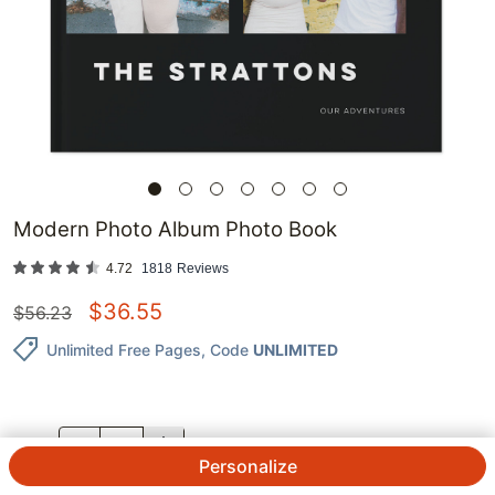
Modern Photo Album Photo Book
4.72
1818
Reviews
$
36.55
$
56.23
Unlimited Free Pages
, Code
UNLIMITED
QTY.
Personalize