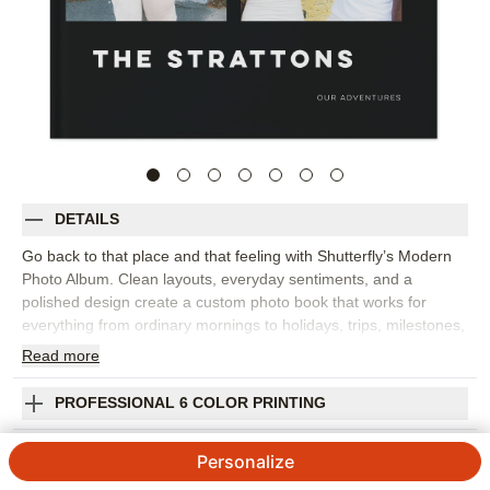
DETAILS
Go back to that place and that feeling with Shutterfly’s Modern
Photo Album. Clean layouts, everyday sentiments, and a
polished design create a custom photo book that works for
everything from ordinary mornings to holidays, trips, milestones,
and year-in-review memories. The style gives your images room
Read
more
to shine while adding words that help capture the emotion
behind each moment. This design works best for family photo
PROFESSIONAL 6 COLOR PRINTING
books, travel photo albums, seasonal highlights, or a collection
of favorite snapshots from the year. Add captions, dates, names,
SHIPPING INFORMATION
Personalize
favorite quotes, or short reflections to make the story feel more
personal. You can customize layouts, fonts, colors, frames,