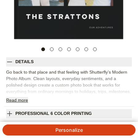
DETAILS
Go back to that place and that feeling with Shutterfly’s Modern
Photo Album. Clean layouts, everyday sentiments, and a
polished design create a custom photo book that works for
everything from ordinary mornings to holidays, trips, milestones,
and year-in-review memories. The style gives your images room
Read
more
to shine while adding words that help capture the emotion
behind each moment. This design works best for family photo
PROFESSIONAL 6 COLOR PRINTING
books, travel photo albums, seasonal highlights, or a collection
of favorite snapshots from the year. Add captions, dates, names,
SHIPPING INFORMATION
Personalize
favorite quotes, or short reflections to make the story feel more
personal. You can customize layouts, fonts, colors, frames,