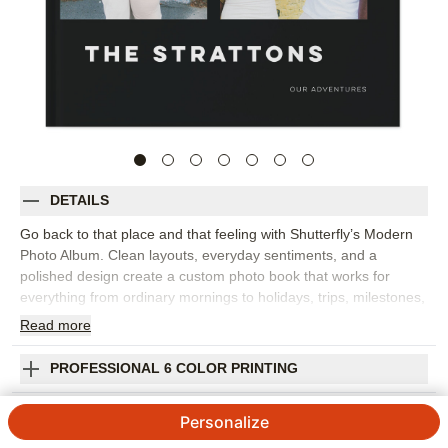
DETAILS
Go back to that place and that feeling with Shutterfly’s Modern
Photo Album. Clean layouts, everyday sentiments, and a
polished design create a custom photo book that works for
everything from ordinary mornings to holidays, trips, milestones,
and year-in-review memories. The style gives your images room
Read
more
to shine while adding words that help capture the emotion
behind each moment. This design works best for family photo
PROFESSIONAL 6 COLOR PRINTING
books, travel photo albums, seasonal highlights, or a collection
of favorite snapshots from the year. Add captions, dates, names,
SHIPPING INFORMATION
Personalize
favorite quotes, or short reflections to make the story feel more
personal. You can customize layouts, fonts, colors, frames,