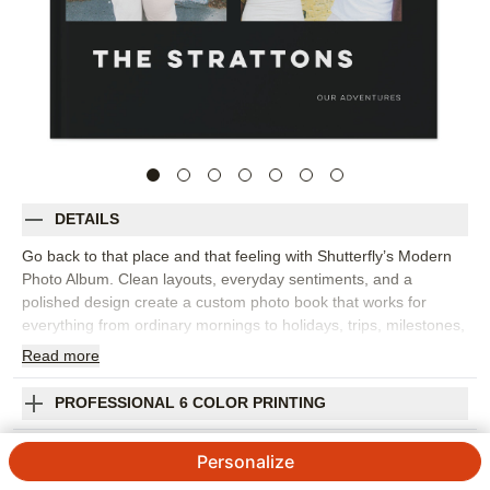
DETAILS
Go back to that place and that feeling with Shutterfly’s Modern
Photo Album. Clean layouts, everyday sentiments, and a
polished design create a custom photo book that works for
everything from ordinary mornings to holidays, trips, milestones,
and year-in-review memories. The style gives your images room
Read
more
to shine while adding words that help capture the emotion
behind each moment. This design works best for family photo
PROFESSIONAL 6 COLOR PRINTING
books, travel photo albums, seasonal highlights, or a collection
of favorite snapshots from the year. Add captions, dates, names,
SHIPPING INFORMATION
Personalize
favorite quotes, or short reflections to make the story feel more
personal. You can customize layouts, fonts, colors, frames,