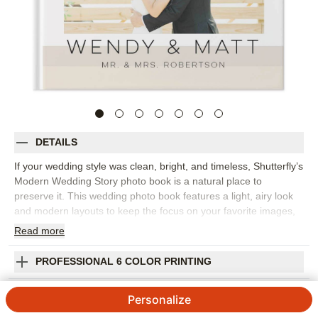
DETAILS
If your wedding style was clean, bright, and timeless, Shutterfly’s
Modern Wedding Story photo book is a natural place to
preserve it. This wedding photo book features a light, airy look
and modern layouts to keep the focus on your favorite images,
from quiet getting-ready moments to the last song of the night.
Read
more
It's especially lovely for couples who want their wedding album
to feel polished but not overly ornate. Arrange your photos in a
PROFESSIONAL 6 COLOR PRINTING
way that follows the flow of the day, add short captions or
personal notes, and choose fonts and colors that match your
SHIPPING INFORMATION
Personalize
celebration. The simple design gives portraits, venue details,
vows, toasts, and candid dance-floor photos equal room to