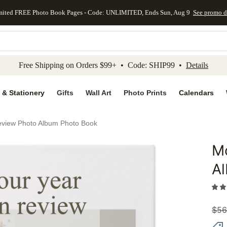
mited FREE Photo Book Pages - Code: UNLIMITED, Ends Sun, Aug 9
See promo d
kip to main content
Skip to footer
Accessibility Stateme
Free Shipping on Orders $99+ • Code: SHIP99 •
Details
 & Stationery
Gifts
Wall Art
Photo Prints
Calendars
eview Photo Album Photo Book
Mo
Add to 
A
$
56