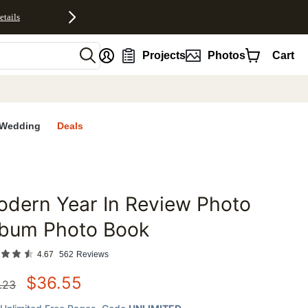
etails
nt
Projects
Photos
Cart
Wedding
Deals
dern Year In Review Photo
favorites
lbum Photo Book
4.67
562
Reviews
$
36.55
.23