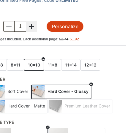
Unlimited Free Pages
, Code
UNLIMITED
Personalize
.
ges included. Each additional page:
$
2.74
$
1.92
E
x8
8x11
10x10
11x8
11x14
12x12
ER
Soft Cover
Hard Cover - Glossy
Hard Cover - Matte
Premium Leather Cover
E TYPE