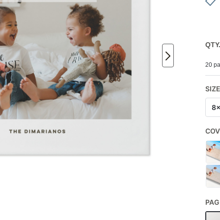
QTY
20 pa
SIZ
8
COV
PAG