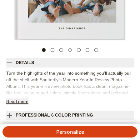
DETAILS
Turn the highlights of the year into something you’ll actually pull
off the shelf with Shutterfly’s Modern Year In Review Photo
Album. This year-in-review photo book has a clean, magazine-
like feel, using muted colors, simple illustrations, and polished
layouts to bring order to a year full of memories. It’s a beautiful
Read
more
way to capture monthly highlights, family milestones, favorite
trips, school moments, celebrations, and the everyday photos
PROFESSIONAL 6 COLOR PRINTING
that might otherwise stay tucked away on your phone. Organize
the book chronologically or group pages by theme, then add
SHIPPING INFORMATION
Personalize
short captions, dates, and personal reflections to give each
moment a little more context. The streamlined design keeps the