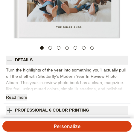
DETAILS
Turn the highlights of the year into something you’ll actually pull
off the shelf with Shutterfly’s Modern Year In Review Photo
Album. This year-in-review photo book has a clean, magazine-
like feel, using muted colors, simple illustrations, and polished
layouts to bring order to a year full of memories. It’s a beautiful
Read
more
way to capture monthly highlights, family milestones, favorite
trips, school moments, celebrations, and the everyday photos
PROFESSIONAL 6 COLOR PRINTING
that might otherwise stay tucked away on your phone. Organize
the book chronologically or group pages by theme, then add
SHIPPING INFORMATION
Personalize
short captions, dates, and personal reflections to give each
moment a little more context. The streamlined design keeps the