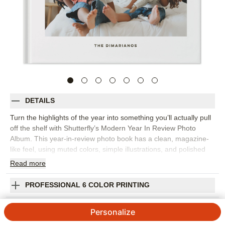
DETAILS
Turn the highlights of the year into something you’ll actually pull
off the shelf with Shutterfly’s Modern Year In Review Photo
Album. This year-in-review photo book has a clean, magazine-
like feel, using muted colors, simple illustrations, and polished
layouts to bring order to a year full of memories. It’s a beautiful
Read
more
way to capture monthly highlights, family milestones, favorite
trips, school moments, celebrations, and the everyday photos
PROFESSIONAL 6 COLOR PRINTING
that might otherwise stay tucked away on your phone. Organize
the book chronologically or group pages by theme, then add
SHIPPING INFORMATION
Personalize
short captions, dates, and personal reflections to give each
moment a little more context. The streamlined design keeps the