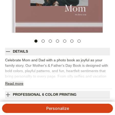
DETAILS
Celebrate Mom and Dad with a photo book as joyful as your
family story. Our Mother's & Father's Day Book is designed with
bold colors, playful patterns, and fun, heartfelt sentiments that
bring personality to every page. From silly selfies and vacation
snapshots to milestone moments, each spread is crafted to
Read
more
make them smile (and maybe tear up a little, too). Whether
you're honoring Mom, Dad, an Aunt or Uncle, this keepsake
PROFESSIONAL 6 COLOR PRINTING
turns everyday memories into a lively, love-filled celebration.
Orientation:
Square
SHIPPING INFORMATION
Personalize
Size:
10x10