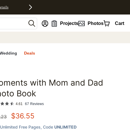
etails
nt
Projects
Photos
Cart
Wedding
Deals
oments with Mom and Dad
favorites
hoto Book
4.61
67
Reviews
$
36.55
.23
Unlimited Free Pages
, Code
UNLIMITED