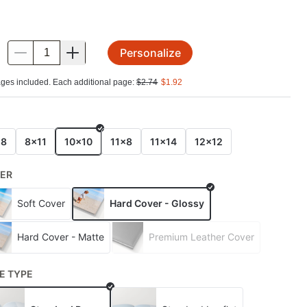
Personalize
.
ges included. Each additional page:
$
2.74
$
1.92
E
x8
8x11
10x10
11x8
11x14
12x12
ER
Soft Cover
Hard Cover - Glossy
Hard Cover - Matte
Premium Leather Cover
E TYPE