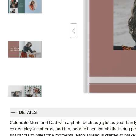
DETAILS
Celebrate Mom and Dad with a photo book as joyful as your family
colors, playful patterns, and fun, heartfelt sentiments that bring p
snapshots to milestone moments, each spread is crafted to make t