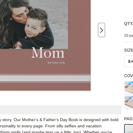
QTY
20 pa
SIZ
8
COV
PAG
 story. Our Mother's & Father's Day Book is designed with bold
ersonality to every page. From silly selfies and vacation
hem smile (and maybe tear up a little, too). Whether you're