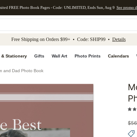
mited FREE Photo Book Pages - Code: UNLIMITED, Ends Sun, Aug 9
See promo d
kip to main content
Skip to footer
Accessibility Stateme
Free Shipping on Orders $99+ • Code: SHIP99 •
Details
 & Stationery
Gifts
Wall Art
Photo Prints
Calendars
m and Dad Photo Book
M
Add to 
P
$
56