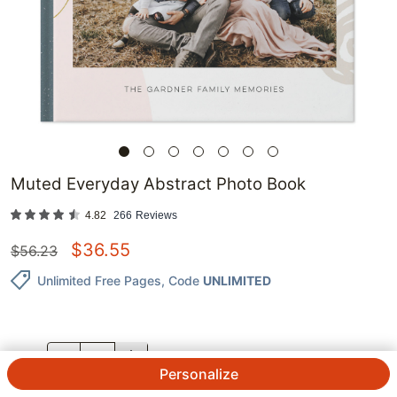
Muted Everyday Abstract Photo Book
4.82
266
Reviews
$
36.55
$
56.23
Unlimited Free Pages
, Code
UNLIMITED
QTY.
Personalize