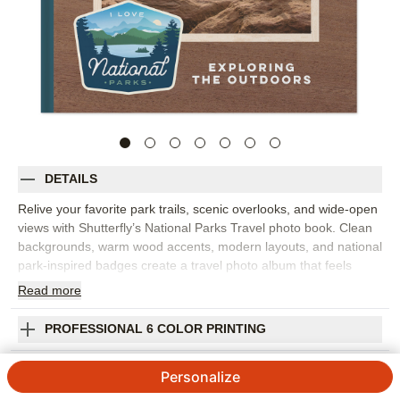
DETAILS
Relive your favorite park trails, scenic overlooks, and wide-open
views with Shutterfly’s National Parks Travel photo book. Clean
backgrounds, warm wood accents, modern layouts, and national
park-inspired badges create a travel photo album that feels
organized, outdoorsy, and full of adventure. Choose this design
Read
more
to capture one big national park trip, a family road trip, or a
collection of hikes and vacations from across the year. The
PROFESSIONAL 6 COLOR PRINTING
design is perfect for landscapes, trailhead selfies, wildlife
photos, campsite moments, maps, and the little details that
SHIPPING INFORMATION
Personalize
remind you how the trip felt. Add captions for park names, dates,
routes, favorite stops, or funny stories from the journey. You can