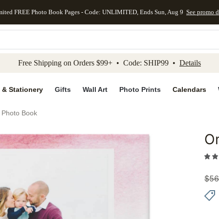
mited FREE Photo Book Pages - Code: UNLIMITED, Ends Sun, Aug 9
See promo d
kip to main content
Skip to footer
Accessibility Stateme
Free Shipping on Orders $99+ • Code: SHIP99 •
Details
 & Stationery
Gifts
Wall Art
Photo Prints
Calendars
 Photo Book
O
Add to 
$
56