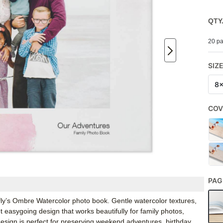
QTY
20 pa
SIZ
8
COV
PAG
fly’s Ombre Watercolor photo book. Gentle watercolor textures,
t easygoing design that works beautifully for family photos,
esign is perfect for preserving weekend adventures, birthday