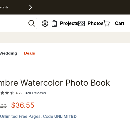
etails
nt
Projects
Photos
Cart
Wedding
Deals
mbre Watercolor Photo Book
favorites
4.79
320
Reviews
$
36.55
.23
Unlimited Free Pages
, Code
UNLIMITED