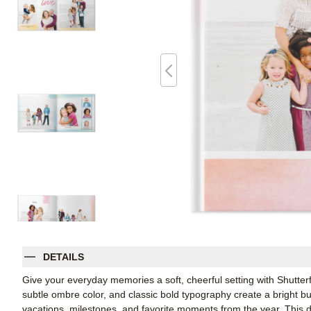
DETAILS
Give your everyday memories a soft, cheerful setting with Shutter
subtle ombre color, and classic bold typography create a bright bu
vacations, milestones, and favorite moments from the year. This d