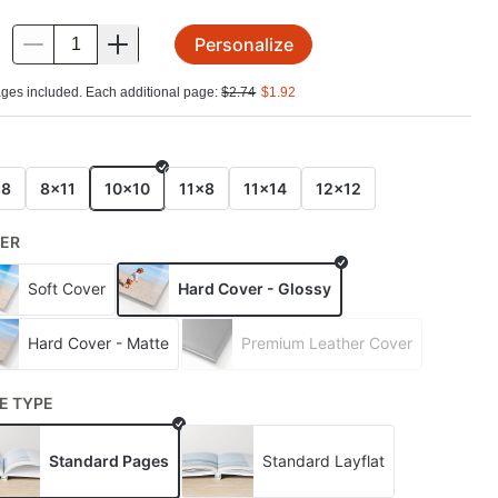
Personalize
.
ges included. Each additional page:
$
2.74
$
1.92
E
x8
8x11
10x10
11x8
11x14
12x12
ER
Soft Cover
Hard Cover - Glossy
Hard Cover - Matte
Premium Leather Cover
E TYPE
Standard Pages
Standard Layflat