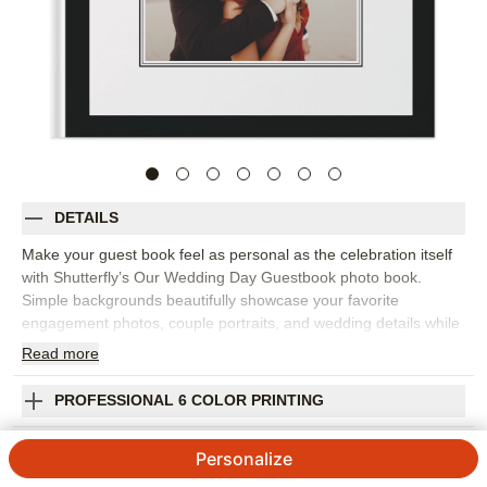
DETAILS
Make your guest book feel as personal as the celebration itself
with Shutterfly’s Our Wedding Day Guestbook photo book.
Simple backgrounds beautifully showcase your favorite
engagement photos, couple portraits, and wedding details while
leaving space for advice, well wishes, and notes from the people
Read
more
you love most. It's perfect for a wedding ceremony, reception,
bridal shower, or rehearsal dinner. The clean design puts the
PROFESSIONAL 6 COLOR PRINTING
spotlight on your photos and makes guests’ words easy to read
for years to come. Add your names, wedding date, prompts,
SHIPPING INFORMATION
Personalize
captions, or meaningful quotes to make each page feel
intentional. You can customize layouts, fonts, colors, frames,