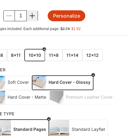
Personalize
.
ges included. Each additional page:
$
2.74
$
1.92
E
x8
8x11
10x10
11x8
11x14
12x12
ER
Soft Cover
Hard Cover - Glossy
Hard Cover - Matte
Premium Leather Cover
E TYPE
Standard Pages
Standard Layflat