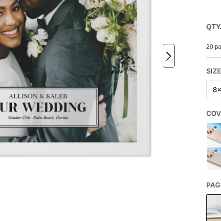
QTY
20 pa
SIZ
8
COV
PAG