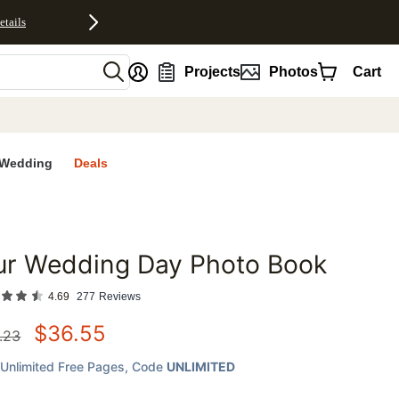
etails
nt
Projects
Photos
Cart
Wedding
Deals
ur Wedding Day Photo Book
favorites
4.69
277
Reviews
$
36.55
.23
Unlimited Free Pages
, Code
UNLIMITED