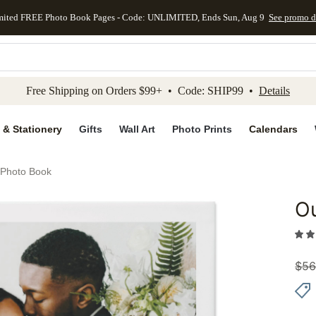
mited FREE Photo Book Pages - Code: UNLIMITED, Ends Sun, Aug 9
See promo d
kip to main content
Skip to footer
Accessibility Stateme
Free Shipping on Orders $99+ • Code: SHIP99 •
Details
 & Stationery
Gifts
Wall Art
Photo Prints
Calendars
Photo Book
O
Add to 
$
56