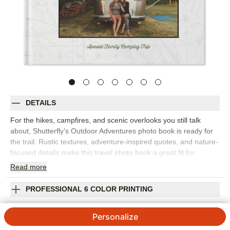
DETAILS
For the hikes, campfires, and scenic overlooks you still talk
about, Shutterfly’s Outdoor Adventures photo book is ready for
the trail. Rustic textures, adventure-inspired quotes, and nature-
focused details make this travel photo book a great fit for
camping trips, national park visits, mountain weekends, lake
Read
more
days, and family road trips. Choose this design to collect wide-
open landscapes, trailhead selfies, cozy cabin moments, and
PROFESSIONAL 6 COLOR PRINTING
the small discoveries that made the trip memorable. The design
gives your photos a rugged but polished setting, while
SHIPPING INFORMATION
Personalize
customizable layouts help you balance big scenic shots with
collages of candid moments. Add captions for trail names, dates,