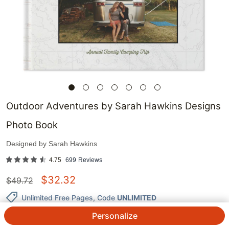
Outdoor Adventures by Sarah Hawkins Designs
Photo Book
Designed by
Sarah Hawkins
4.75
699
Reviews
$
32.32
$
49.72
Unlimited Free Pages
, Code
UNLIMITED
Personalize