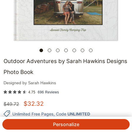
Outdoor Adventures by Sarah Hawkins Designs
Photo Book
Designed by
Sarah Hawkins
4.75
696
Reviews
$
32.32
$
49.72
Unlimited Free Pages
, Code
UNLIMITED
Personalize