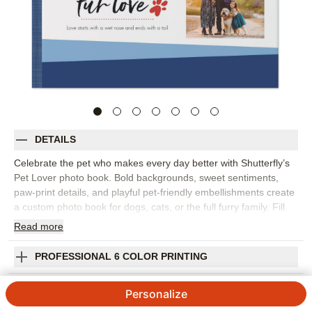
DETAILS
Celebrate the pet who makes every day better with Shutterfly’s
Pet Lover photo book. Bold backgrounds, sweet sentiments,
paw-print details, and playful pet-friendly embellishments create
a custom photo book for dogs, cats, or the full furry family. Fill
the pages with puppy pictures, adoption day memories, favorite
Read
more
naps, silly poses, park adventures, holiday photos, and the
everyday moments that prove pets are family. This design works
PROFESSIONAL 6 COLOR PRINTING
beautifully as a family photo book, a gift for pet parents, or a
keepsake after saying goodbye to a beloved companion. Add
SHIPPING INFORMATION
Personalize
captions with names, dates, favorite nicknames, funny habits, or
little stories that capture your pet’s personality. You can