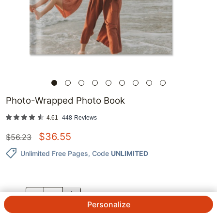
Photo-Wrapped Photo Book
4.61
448
Reviews
$
36.55
$
56.23
Unlimited Free Pages
, Code
UNLIMITED
QTY.
Personalize