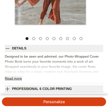
DETAILS
Designed to be seen and admired, our Photo-Wrapped Cover
Photo Book turns your favorite moments into a work of art.
Wrapped seamlessly in your favorite image, the cover flows
edge to edge for a clean, modern look that feels timeless and
intentional. Perfect for showcasing sweeping landscape
Read
more
photography, documenting weekends with friends, or preserving
the story of your wedding day, this book allows your photos take
PROFESSIONAL 6 COLOR PRINTING
center stage. Crafted to live on your coffee table or bookshelf,
this is more than a photo book—it’s a display piece. An aesthetic
SHIPPING INFORMATION
Personalize
staple for any space, inviting guests to pick it up, flip through,
and relive the moments that matter most.