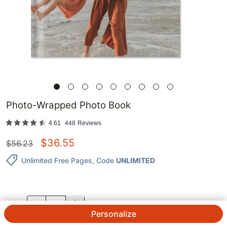
Photo-Wrapped Photo Book
4.61
448
Reviews
$
36.55
$
56.23
Unlimited Free Pages
, Code
UNLIMITED
QTY.
Personalize