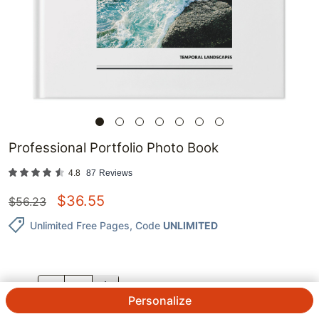
Professional Portfolio Photo Book
4.8
87
Reviews
$
36.55
$
56.23
Unlimited Free Pages
, Code
UNLIMITED
QTY.
Personalize